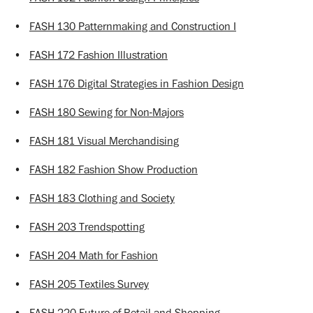
•
FASH 130 Patternmaking and Construction I
•
FASH 172 Fashion Illustration
•
FASH 176 Digital Strategies in Fashion Design
•
FASH 180 Sewing for Non-Majors
•
FASH 181 Visual Merchandising
•
FASH 182 Fashion Show Production
•
FASH 183 Clothing and Society
•
FASH 203 Trendspotting
•
FASH 204 Math for Fashion
•
FASH 205 Textiles Survey
•
FASH 220 Future of Retail and Shopping