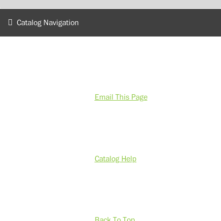
Catalog Navigation
Email This Page
Catalog Help
Back To Top