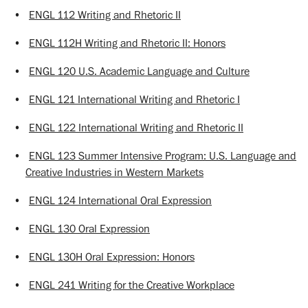
•
ENGL 112 Writing and Rhetoric II
•
ENGL 112H Writing and Rhetoric II: Honors
•
ENGL 120 U.S. Academic Language and Culture
•
ENGL 121 International Writing and Rhetoric I
•
ENGL 122 International Writing and Rhetoric II
•
ENGL 123 Summer Intensive Program: U.S. Language and
Creative Industries in Western Markets
•
ENGL 124 International Oral Expression
•
ENGL 130 Oral Expression
•
ENGL 130H Oral Expression: Honors
•
ENGL 241 Writing for the Creative Workplace