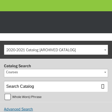
2020-2021 Catalog [ARCHIVED CATALOG]
Catalog Search
Courses
Whole Word/Phrase
Advanced Search