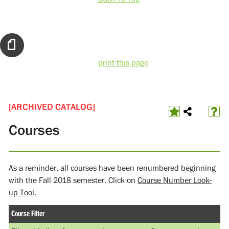
print this page
[ARCHIVED CATALOG]
Courses
As a reminder, all courses have been renumbered beginning
with the Fall 2018 semester. Click on
Course Number Look-
up Tool.
Course Filter