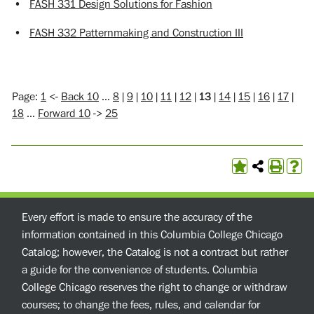
•
FASH 331 Design Solutions for Fashion
•
FASH 332 Patternmaking and Construction III
Page:
1
<-
Back 10
…
8
|
9
|
10
|
11
|
12
|
13
|
14
|
15
|
16
|
17
|
18
…
Forward 10
->
25
Every effort is made to ensure the accuracy of the
information contained in this Columbia College Chicago
Catalog; however, the Catalog is not a contract but rather
a guide for the convenience of students. Columbia
College Chicago reserves the right to change or withdraw
courses; to change the fees, rules, and calendar for