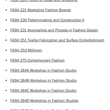
•
FASH 221 Marketing Fashion Brands
•
FASH 230 Patternmaking and Construction II
•
FASH 231 Approaches and Process in Fashion Design
•
FASH 251 Textile Fabrication and Surface Embellishment
•
FASH 253 Millinery
•
FASH 275 Contemporary Fashion
•
FASH 284A Workshop in Fashion Studio
•
FASH 284B Workshop in Fashion Studio
•
FASH 284C Workshop in Fashion Studio
•
FASH 284D Workshop in Fashion Studies