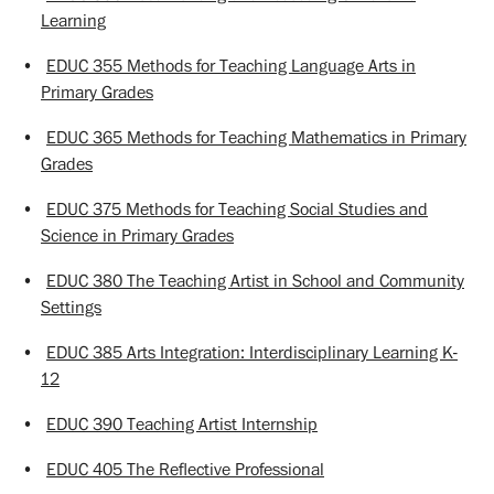
Learning
•
EDUC 355 Methods for Teaching Language Arts in
Primary Grades
•
EDUC 365 Methods for Teaching Mathematics in Primary
Grades
•
EDUC 375 Methods for Teaching Social Studies and
Science in Primary Grades
•
EDUC 380 The Teaching Artist in School and Community
Settings
•
EDUC 385 Arts Integration: Interdisciplinary Learning K-
12
•
EDUC 390 Teaching Artist Internship
•
EDUC 405 The Reflective Professional