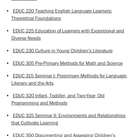
•
EDUC 220 Teaching English Language Learners:
Theoretical Foundations
•
EDUC 225 Education of Learners with Exceptional and
Diverse Needs
•
EDUC 230 Culture in Young Children’s Literature
•
EDUC 305 Pre-Primary Methods for Math and Science
•
EDUC 315 Seminar I: Preprimary Methods for Language,
Literacy and the Arts
•
EDUC 320 Infant, Toddler, and Two-Year- Old
Programming and Methods
•
EDUC 325 Seminar II: Environments and Relationships
that Cultivate Learning
•
EDUC 350 Documenting and Assessing Children’s