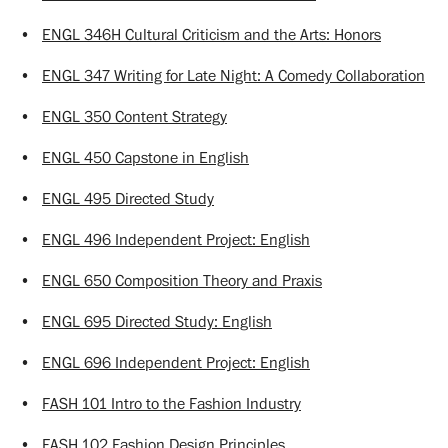
•
ENGL 346H Cultural Criticism and the Arts: Honors
•
ENGL 347 Writing for Late Night: A Comedy Collaboration
•
ENGL 350 Content Strategy
•
ENGL 450 Capstone in English
•
ENGL 495 Directed Study
•
ENGL 496 Independent Project: English
•
ENGL 650 Composition Theory and Praxis
•
ENGL 695 Directed Study: English
•
ENGL 696 Independent Project: English
•
FASH 101 Intro to the Fashion Industry
•
FASH 102 Fashion Design Principles