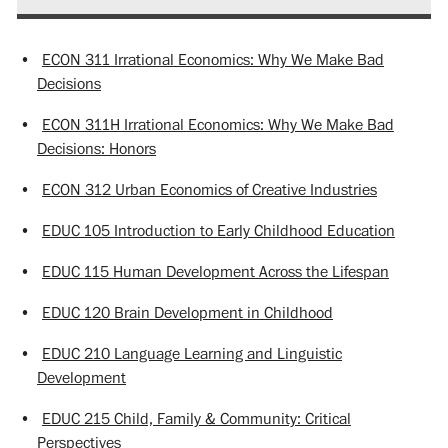
•
ECON 311 Irrational Economics: Why We Make Bad
Decisions
•
ECON 311H Irrational Economics: Why We Make Bad
Decisions: Honors
•
ECON 312 Urban Economics of Creative Industries
•
EDUC 105 Introduction to Early Childhood Education
•
EDUC 115 Human Development Across the Lifespan
•
EDUC 120 Brain Development in Childhood
•
EDUC 210 Language Learning and Linguistic
Development
•
EDUC 215 Child, Family & Community: Critical
Perspectives