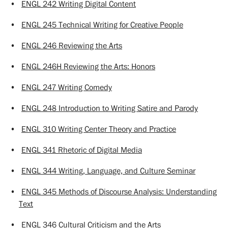
•
ENGL 242 Writing Digital Content
•
ENGL 245 Technical Writing for Creative People
•
ENGL 246 Reviewing the Arts
•
ENGL 246H Reviewing the Arts: Honors
•
ENGL 247 Writing Comedy
•
ENGL 248 Introduction to Writing Satire and Parody
•
ENGL 310 Writing Center Theory and Practice
•
ENGL 341 Rhetoric of Digital Media
•
ENGL 344 Writing, Language, and Culture Seminar
•
ENGL 345 Methods of Discourse Analysis: Understanding
Text
•
ENGL 346 Cultural Criticism and the Arts