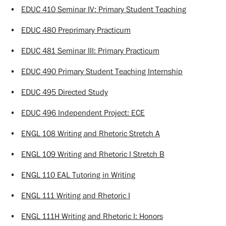
•
EDUC 410 Seminar IV: Primary Student Teaching
•
EDUC 480 Preprimary Practicum
•
EDUC 481 Seminar III: Primary Practicum
•
EDUC 490 Primary Student Teaching Internship
•
EDUC 495 Directed Study
•
EDUC 496 Independent Project: ECE
•
ENGL 108 Writing and Rhetoric Stretch A
•
ENGL 109 Writing and Rhetoric I Stretch B
•
ENGL 110 EAL Tutoring in Writing
•
ENGL 111 Writing and Rhetoric I
•
ENGL 111H Writing and Rhetoric I: Honors