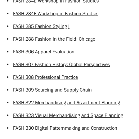
•
FASH 284E Workshop in Fashion Studies
•
FASH 284F Workshop in Fashion Studies
•
FASH 285 Fashion Styling I
•
FASH 288 Fashion in the Field: Chicago
•
FASH 306 Apparel Evaluation
•
FASH 307 Fashion History: Global Perspectives
•
FASH 308 Professional Practice
•
FASH 309 Sourcing and Supply Chain
•
FASH 322 Merchandising and Assortment Planning
•
FASH 323 Visual Merchandising and Space Planning
•
FASH 330 Digital Patternmaking and Construction