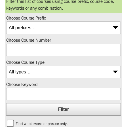
Filter this list of courses using course prefix, course code,
keywords or any combination.
Choose Course Prefix
Choose Course Number
Choose Course Type
Choose Keyword
Find whole word or phrase only.